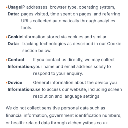
Usage
IP addresses, browser type, operating system,
Data:
pages visited, time spent on pages, and referring
URLs collected automatically through analytics
tools.
Cookie
Information stored via cookies and similar
Data:
tracking technologies as described in our Cookie
section below.
Contact
If you contact us directly, we may collect
Information:
your name and email address solely to
respond to your enquiry.
Device
General information about the device you
Information:
use to access our website, including screen
resolution and language settings.
We do not collect sensitive personal data such as
financial information, government identification numbers,
or health-related data through alchemyvibes.co.uk.