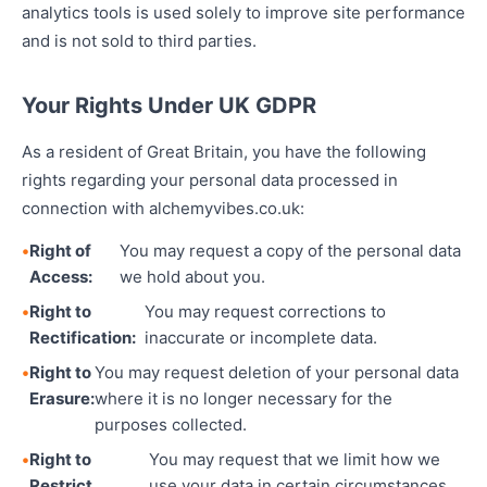
analytics tools is used solely to improve site performance
and is not sold to third parties.
Your Rights Under UK GDPR
As a resident of Great Britain, you have the following
rights regarding your personal data processed in
connection with alchemyvibes.co.uk:
Right of
You may request a copy of the personal data
Access:
we hold about you.
Right to
You may request corrections to
Rectification:
inaccurate or incomplete data.
Right to
You may request deletion of your personal data
Erasure:
where it is no longer necessary for the
purposes collected.
Right to
You may request that we limit how we
Restrict
use your data in certain circumstances.