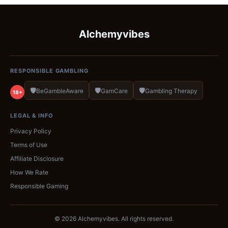
Alchemyvibes
RESPONSIBLE GAMBLING
🛡️
🛡️
🛡️
BeGambleAware
GamCare
Gambling Therapy
18+
LEGAL & INFO
Privacy Policy
Terms of Use
Affiliate Disclosure
How We Rate
Responsible Gaming
© 2026 Alchemyvibes. All rights reserved.