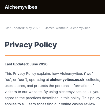
Alchemyvibes
Last updated: May 2026 — James Whitfield, Alchemyvibes
Privacy Policy
Last Updated: June 2026
This Privacy Policy explains how Alchemyvibes ("we",
"us", or "our"), operating at
alchemyvibes.co.uk
, collects,
uses, stores, and protects the personal information of
visitors to our website. By using alchemyvibes.co.uk, you
agree to the practices described in this policy. This policy
applies to all users accessing our online casino review