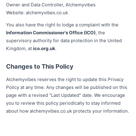
Owner and Data Controller, Alchemyvibes
Website: alchemyvibes.co.uk
You also have the right to lodge a complaint with the
Information Commissioner's Office (ICO)
, the
supervisory authority for data protection in the United
Kingdom, at
ico.org.uk
.
Changes to This Policy
Alchemyvibes reserves the right to update this Privacy
Policy at any time. Any changes will be published on this
page with a revised "Last Updated" date. We encourage
you to review this policy periodically to stay informed
about how alchemyvibes.co.uk protects your information.