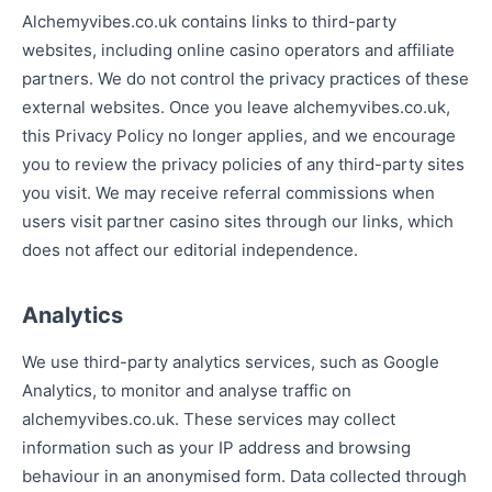
Alchemyvibes.co.uk contains links to third-party
websites, including online casino operators and affiliate
partners. We do not control the privacy practices of these
external websites. Once you leave alchemyvibes.co.uk,
this Privacy Policy no longer applies, and we encourage
you to review the privacy policies of any third-party sites
you visit. We may receive referral commissions when
users visit partner casino sites through our links, which
does not affect our editorial independence.
Analytics
We use third-party analytics services, such as Google
Analytics, to monitor and analyse traffic on
alchemyvibes.co.uk. These services may collect
information such as your IP address and browsing
behaviour in an anonymised form. Data collected through