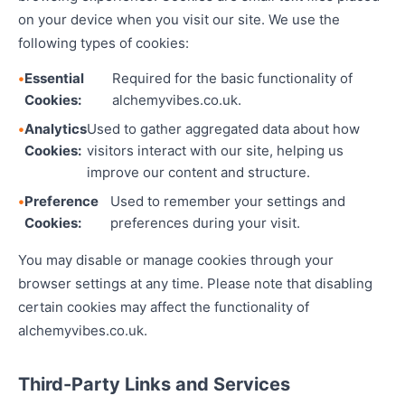
on your device when you visit our site. We use the
following types of cookies:
Essential
Required for the basic functionality of
Cookies:
alchemyvibes.co.uk.
Analytics
Used to gather aggregated data about how
Cookies:
visitors interact with our site, helping us
improve our content and structure.
Preference
Used to remember your settings and
Cookies:
preferences during your visit.
You may disable or manage cookies through your
browser settings at any time. Please note that disabling
certain cookies may affect the functionality of
alchemyvibes.co.uk.
Third-Party Links and Services