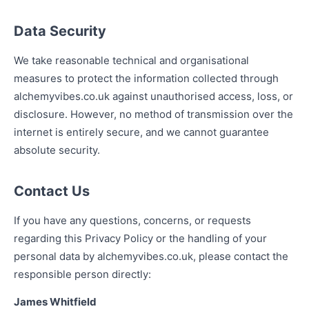
Data Security
We take reasonable technical and organisational
measures to protect the information collected through
alchemyvibes.co.uk against unauthorised access, loss, or
disclosure. However, no method of transmission over the
internet is entirely secure, and we cannot guarantee
absolute security.
Contact Us
If you have any questions, concerns, or requests
regarding this Privacy Policy or the handling of your
personal data by alchemyvibes.co.uk, please contact the
responsible person directly:
James Whitfield