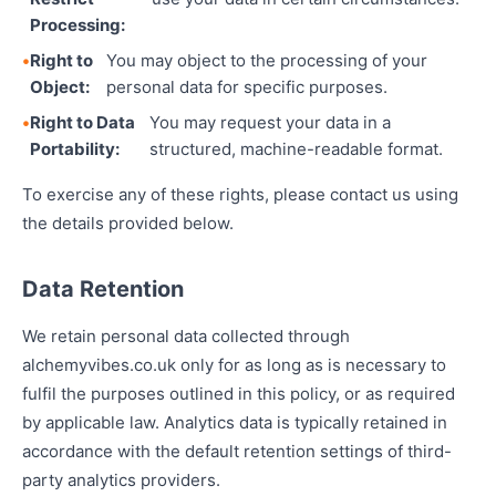
Processing:
Right to
You may object to the processing of your
Object:
personal data for specific purposes.
Right to Data
You may request your data in a
Portability:
structured, machine-readable format.
To exercise any of these rights, please contact us using
the details provided below.
Data Retention
We retain personal data collected through
alchemyvibes.co.uk only for as long as is necessary to
fulfil the purposes outlined in this policy, or as required
by applicable law. Analytics data is typically retained in
accordance with the default retention settings of third-
party analytics providers.