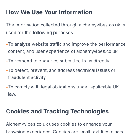
How We Use Your Information
The information collected through alchemyvibes.co.uk is
used for the following purposes:
To analyse website traffic and improve the performance,
content, and user experience of alchemyvibes.co.uk.
To respond to enquiries submitted to us directly.
To detect, prevent, and address technical issues or
fraudulent activity.
To comply with legal obligations under applicable UK
law.
Cookies and Tracking Technologies
Alchemyvibes.co.uk uses cookies to enhance your
browsing experience. Cookies are small text files placed