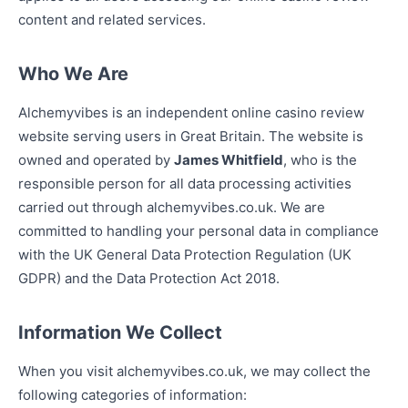
content and related services.
Who We Are
Alchemyvibes is an independent online casino review
website serving users in Great Britain. The website is
owned and operated by
James Whitfield
, who is the
responsible person for all data processing activities
carried out through alchemyvibes.co.uk. We are
committed to handling your personal data in compliance
with the UK General Data Protection Regulation (UK
GDPR) and the Data Protection Act 2018.
Information We Collect
When you visit alchemyvibes.co.uk, we may collect the
following categories of information: