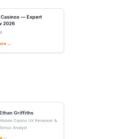
 Casinos — Expert
w 2026
26
ore →
Ethan Griffiths
Mobile Casino UX Reviewer &
Bonus Analyst
★☆