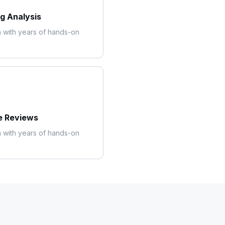
g Analysis
a with years of hands-on
e Reviews
a with years of hands-on