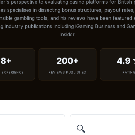
der's perspective to evaluating casino platforms for British 
s specialises in dissecting bonus structures, payout rates
nsible gambling tools, and his reviews have been featured 
ng industry publications including iGaming Business and Ga
Insider.
8+
200+
4.9
 EXPERIENCE
REVIEWS PUBLISHED
RATIN
🔍