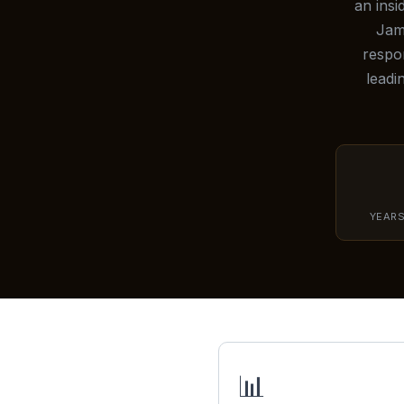
an insi
Jame
respo
leadi
YEARS
📊