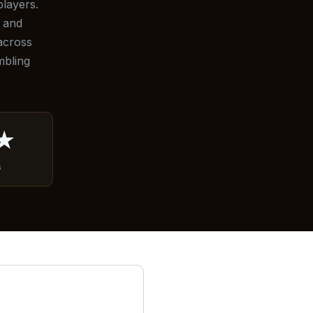
players.
, and
across
mbling
 ★
G