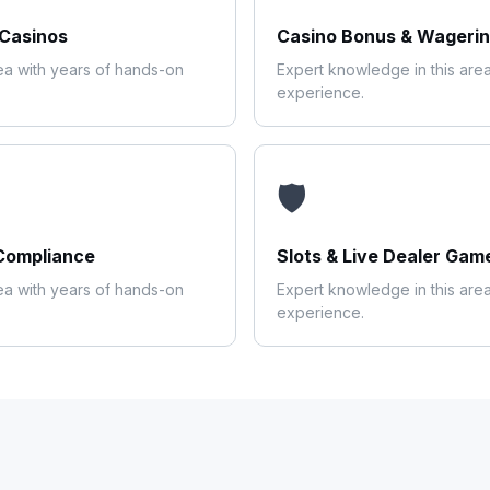
 Casinos
Casino Bonus & Wagerin
ea with years of hands-on
Expert knowledge in this are
experience.
🛡️
Compliance
Slots & Live Dealer Gam
ea with years of hands-on
Expert knowledge in this are
experience.