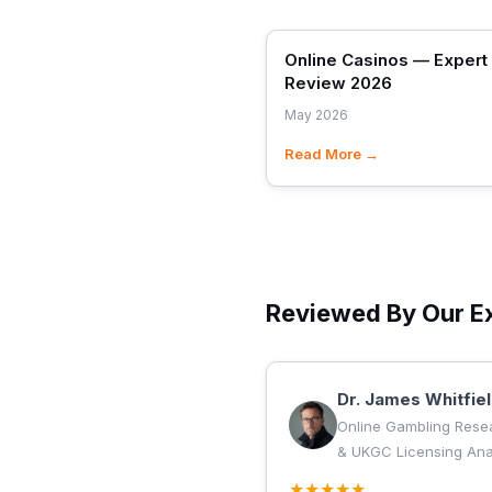
Online Casinos — Expert
Review 2026
May 2026
Read More →
Reviewed By Our E
Dr. James Whitfie
Online Gambling Rese
& UKGC Licensing Ana
★★★★★