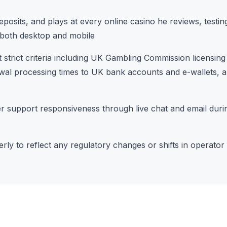
posits, and plays at every online casino he reviews, testin
 both desktop and mobile
t strict criteria including UK Gambling Commission licensin
awal processing times to UK bank accounts and e-wallets, 
 support responsiveness through live chat and email dur
erly to reflect any regulatory changes or shifts in operat