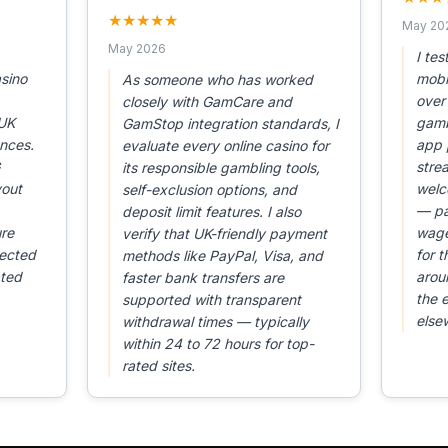
★★★★★
May 20
May 2026
I tes
asino
mobil
As someone who has worked
over
closely with GamCare and
 UK
gamb
GamStop integration standards, I
nces.
app 
evaluate every online casino for
strea
its responsible gambling tools,
yout
welc
self-exclusion options, and
— pa
deposit limit features. I also
ure
wage
verify that UK-friendly payment
rected
for t
methods like PayPal, Visa, and
ated
arou
faster bank transfers are
the 
supported with transparent
else
withdrawal times — typically
within 24 to 72 hours for top-
rated sites.