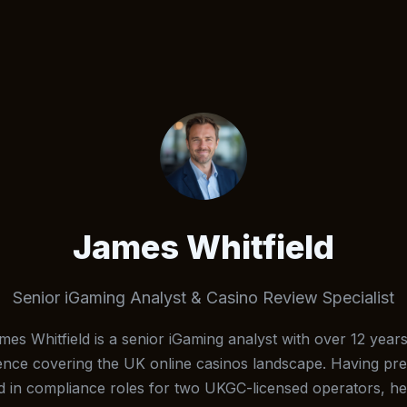
James Whitfield
Senior iGaming Analyst & Casino Review Specialist
mes Whitfield is a senior iGaming analyst with over 12 years
ence covering the UK online casinos landscape. Having pre
 in compliance roles for two UKGC-licensed operators, he