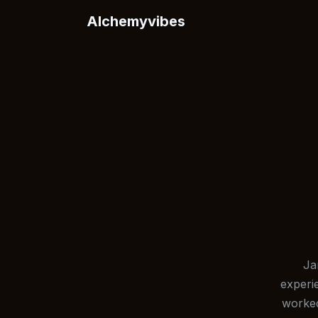
Alchemyvibes
Ja
experi
worked