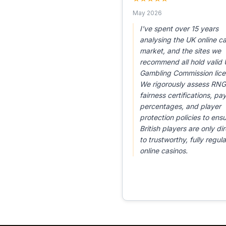
May 2026
I've spent over 15 years
analysing the UK online c
market, and the sites we
recommend all hold valid
Gambling Commission lice
We rigorously assess RNG
fairness certifications, pa
percentages, and player
protection policies to ens
British players are only di
to trustworthy, fully regul
online casinos.