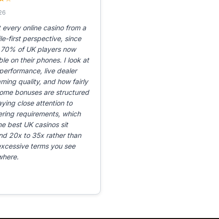
26
t every online casino from a
e-first perspective, since
 70% of UK players now
le on their phones. I look at
performance, live dealer
ming quality, and how fairly
ome bonuses are structured
ying close attention to
ring requirements, which
he best UK casinos sit
nd 20x to 35x rather than
excessive terms you see
where.