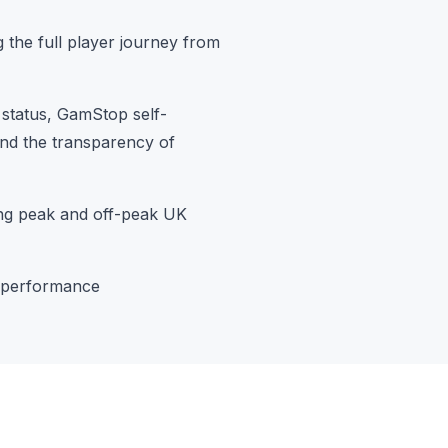
g the full player journey from
g status, GamStop self-
and the transparency of
ing peak and off-peak UK
or performance