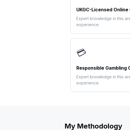
UKGC-Licensed Online
Expert knowledge in this ar
experience.
💳
Responsible Gambling 
Expert knowledge in this ar
experience.
My Methodology