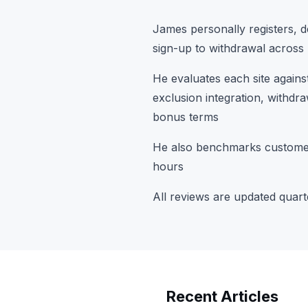
James personally registers, de
sign-up to withdrawal across
He evaluates each site agains
exclusion integration, withdr
bonus terms
He also benchmarks customer
hours
All reviews are updated quart
Recent Articles