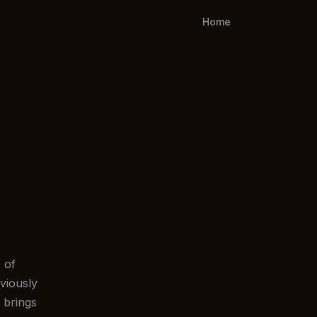
Home
 of
viously
 brings