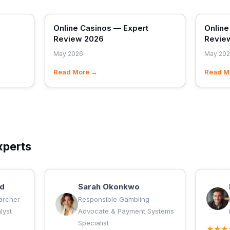
Online Casinos — Expert
Online
Review 2026
Revie
May 2026
May 20
Read More →
Read M
xperts
ld
Sarah Okonkwo
archer
Responsible Gambling
lyst
Advocate & Payment Systems
Specialist
★★★