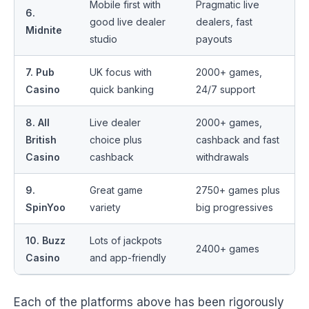
Mobile first with
Pragmatic live
6.
good live dealer
dealers, fast
Midnite
studio
payouts
7. Pub
UK focus with
2000+ games,
Casino
quick banking
24/7 support
8. All
Live dealer
2000+ games,
British
choice plus
cashback and fast
Casino
cashback
withdrawals
9.
Great game
2750+ games plus
SpinYoo
variety
big progressives
10. Buzz
Lots of jackpots
2400+ games
Casino
and app-friendly
Each of the platforms above has been rigorously