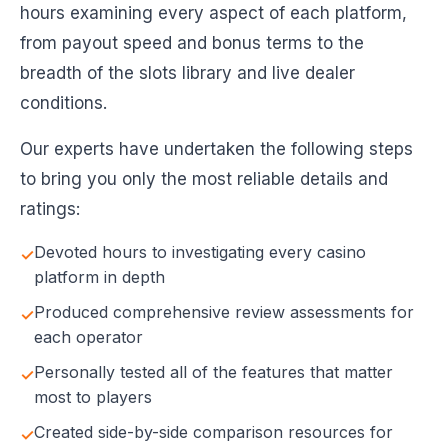
hours examining every aspect of each platform,
from payout speed and bonus terms to the
breadth of the slots library and live dealer
conditions.
Our experts have undertaken the following steps
to bring you only the most reliable details and
ratings:
Devoted hours to investigating every casino
platform in depth
Produced comprehensive review assessments for
each operator
Personally tested all of the features that matter
most to players
Created side-by-side comparison resources for