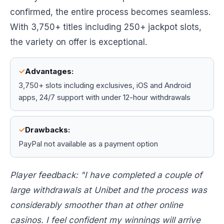
confirmed, the entire process becomes seamless.
With 3,750+ titles including 250+ jackpot slots,
the variety on offer is exceptional.
Advantages:
3,750+ slots including exclusives, iOS and Android
apps, 24/7 support with under 12-hour withdrawals
Drawbacks:
PayPal not available as a payment option
Player feedback: "I have completed a couple of
large withdrawals at Unibet and the process was
considerably smoother than at other online
casinos. I feel confident my winnings will arrive