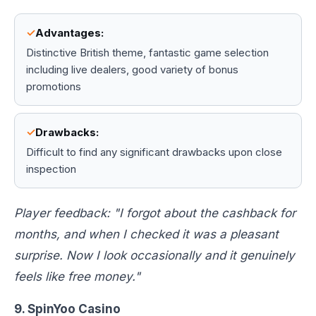
Advantages:
Distinctive British theme, fantastic game selection
including live dealers, good variety of bonus
promotions
Drawbacks:
Difficult to find any significant drawbacks upon close
inspection
Player feedback: "I forgot about the cashback for
months, and when I checked it was a pleasant
surprise. Now I look occasionally and it genuinely
feels like free money."
9. SpinYoo Casino