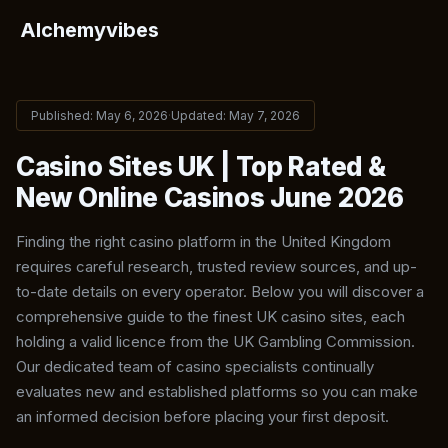
Alchemyvibes
Published: May 6, 2026
·
Updated: May 7, 2026
Casino Sites UK | Top Rated &
New Online Casinos June 2026
Finding the right casino platform in the United Kingdom
requires careful research, trusted review sources, and up-
to-date details on every operator. Below you will discover a
comprehensive guide to the finest UK casino sites, each
holding a valid licence from the UK Gambling Commission.
Our dedicated team of casino specialists continually
evaluates new and established platforms so you can make
an informed decision before placing your first deposit.