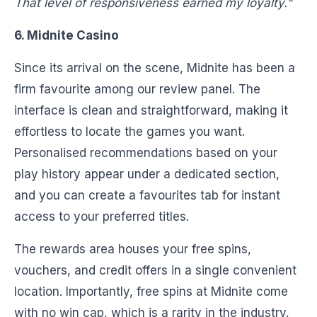
That level of responsiveness earned my loyalty."
6. Midnite Casino
Since its arrival on the scene, Midnite has been a
firm favourite among our review panel. The
interface is clean and straightforward, making it
effortless to locate the games you want.
Personalised recommendations based on your
play history appear under a dedicated section,
and you can create a favourites tab for instant
access to your preferred titles.
The rewards area houses your free spins,
vouchers, and credit offers in a single convenient
location. Importantly, free spins at Midnite come
with no win cap, which is a rarity in the industry.