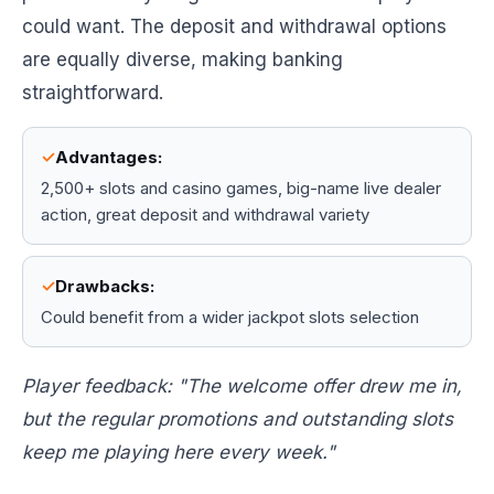
could want. The deposit and withdrawal options
are equally diverse, making banking
straightforward.
Advantages:
2,500+ slots and casino games, big-name live dealer
action, great deposit and withdrawal variety
Drawbacks:
Could benefit from a wider jackpot slots selection
Player feedback: "The welcome offer drew me in,
but the regular promotions and outstanding slots
keep me playing here every week."