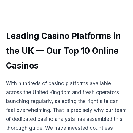
Leading Casino Platforms in
the UK — Our Top 10 Online
Casinos
With hundreds of casino platforms available
across the United Kingdom and fresh operators
launching regularly, selecting the right site can
feel overwhelming. That is precisely why our team
of dedicated casino analysts has assembled this
thorough guide. We have invested countless