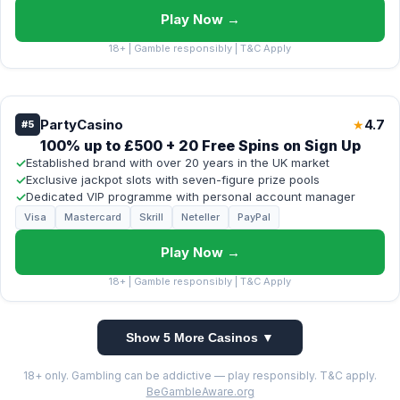
Play Now →
18+ | Gamble responsibly | T&C Apply
PartyCasino
4.7
★
#5
100% up to £500 + 20 Free Spins on Sign Up
✓
Established brand with over 20 years in the UK market
✓
Exclusive jackpot slots with seven-figure prize pools
✓
Dedicated VIP programme with personal account manager
Visa
Mastercard
Skrill
Neteller
PayPal
Play Now →
18+ | Gamble responsibly | T&C Apply
Show 5 More Casinos ▼
18+ only. Gambling can be addictive — play responsibly. T&C apply.
BeGambleAware.org