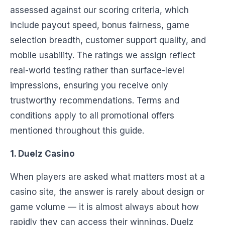
assessed against our scoring criteria, which
include payout speed, bonus fairness, game
selection breadth, customer support quality, and
mobile usability. The ratings we assign reflect
real-world testing rather than surface-level
impressions, ensuring you receive only
trustworthy recommendations. Terms and
conditions apply to all promotional offers
mentioned throughout this guide.
1. Duelz Casino
When players are asked what matters most at a
casino site, the answer is rarely about design or
game volume — it is almost always about how
rapidly they can access their winnings. Duelz