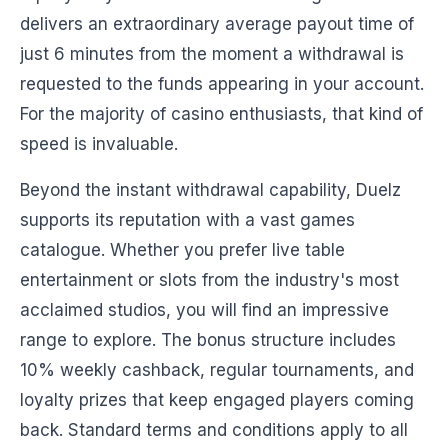
delivers an extraordinary average payout time of
just 6 minutes from the moment a withdrawal is
requested to the funds appearing in your account.
For the majority of casino enthusiasts, that kind of
speed is invaluable.
Beyond the instant withdrawal capability, Duelz
supports its reputation with a vast games
catalogue. Whether you prefer live table
entertainment or slots from the industry's most
acclaimed studios, you will find an impressive
range to explore. The bonus structure includes
10% weekly cashback, regular tournaments, and
loyalty prizes that keep engaged players coming
back. Standard terms and conditions apply to all