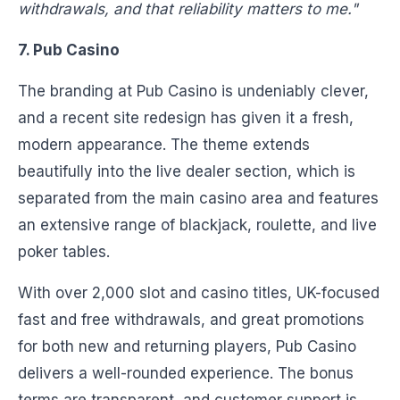
withdrawals, and that reliability matters to me."
7. Pub Casino
The branding at Pub Casino is undeniably clever,
and a recent site redesign has given it a fresh,
modern appearance. The theme extends
beautifully into the live dealer section, which is
separated from the main casino area and features
an extensive range of blackjack, roulette, and live
poker tables.
With over 2,000 slot and casino titles, UK-focused
fast and free withdrawals, and great promotions
for both new and returning players, Pub Casino
delivers a well-rounded experience. The bonus