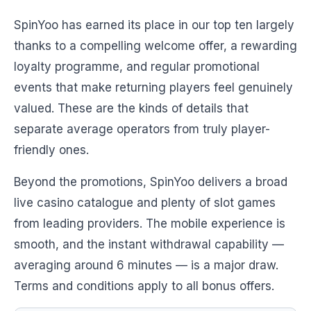
SpinYoo has earned its place in our top ten largely
thanks to a compelling welcome offer, a rewarding
loyalty programme, and regular promotional
events that make returning players feel genuinely
valued. These are the kinds of details that
separate average operators from truly player-
friendly ones.
Beyond the promotions, SpinYoo delivers a broad
live casino catalogue and plenty of slot games
from leading providers. The mobile experience is
smooth, and the instant withdrawal capability —
averaging around 6 minutes — is a major draw.
Terms and conditions apply to all bonus offers.