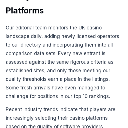
Platforms
Our editorial team monitors the UK casino
landscape daily, adding newly licensed operators
to our directory and incorporating them into all
comparison data sets. Every new entrant is
assessed against the same rigorous criteria as
established sites, and only those meeting our
quality thresholds earn a place in the listings.
Some fresh arrivals have even managed to
challenge for positions in our top 10 rankings.
Recent industry trends indicate that players are
increasingly selecting their casino platforms
based on the quality of software providers