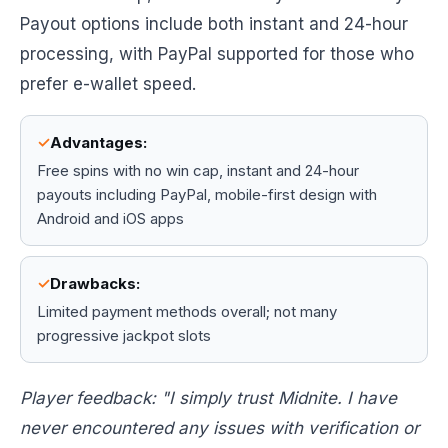
Payout options include both instant and 24-hour
processing, with PayPal supported for those who
prefer e-wallet speed.
Advantages:
Free spins with no win cap, instant and 24-hour
payouts including PayPal, mobile-first design with
Android and iOS apps
Drawbacks:
Limited payment methods overall; not many
progressive jackpot slots
Player feedback: "I simply trust Midnite. I have
never encountered any issues with verification or