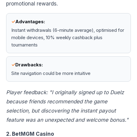
promotional rewards.
Advantages:
Instant withdrawals (6-minute average), optimised for
mobile devices, 10% weekly cashback plus
tournaments
Drawbacks:
Site navigation could be more intuitive
Player feedback: "I originally signed up to Duelz
because friends recommended the game
selection, but discovering the instant payout
feature was an unexpected and welcome bonus."
2. BetMGM Casino