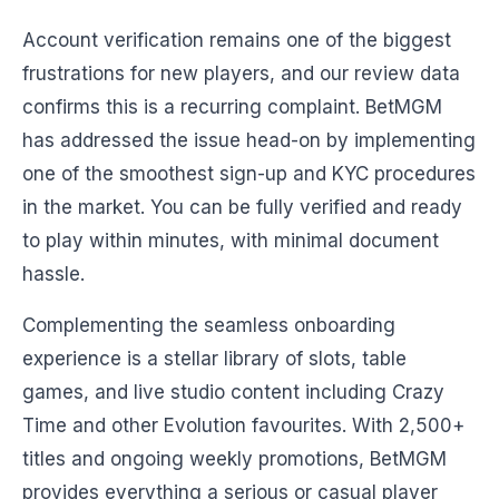
Account verification remains one of the biggest
frustrations for new players, and our review data
confirms this is a recurring complaint. BetMGM
has addressed the issue head-on by implementing
one of the smoothest sign-up and KYC procedures
in the market. You can be fully verified and ready
to play within minutes, with minimal document
hassle.
Complementing the seamless onboarding
experience is a stellar library of slots, table
games, and live studio content including Crazy
Time and other Evolution favourites. With 2,500+
titles and ongoing weekly promotions, BetMGM
provides everything a serious or casual player