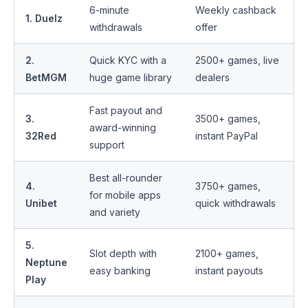
6-minute
Weekly cashback
1. Duelz
withdrawals
offer
2.
Quick KYC with a
2500+ games, live
BetMGM
huge game library
dealers
Fast payout and
3.
3500+ games,
award-winning
32Red
instant PayPal
support
Best all-rounder
4.
3750+ games,
for mobile apps
Unibet
quick withdrawals
and variety
5.
Slot depth with
2100+ games,
Neptune
easy banking
instant payouts
Play