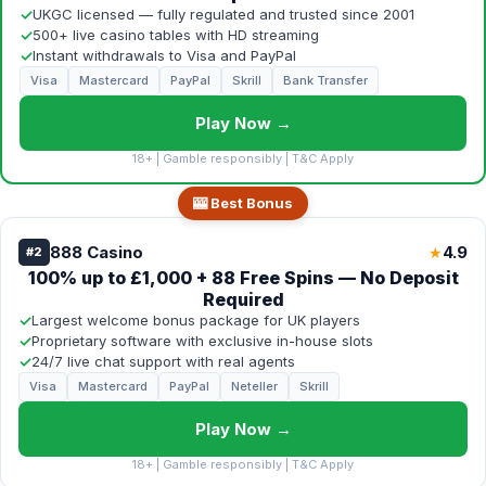
✓
UKGC licensed — fully regulated and trusted since 2001
✓
500+ live casino tables with HD streaming
✓
Instant withdrawals to Visa and PayPal
Visa
Mastercard
PayPal
Skrill
Bank Transfer
Play Now →
18+ | Gamble responsibly | T&C Apply
🎰 Best Bonus
888 Casino
4.9
★
#2
100% up to £1,000 + 88 Free Spins — No Deposit
Required
✓
Largest welcome bonus package for UK players
✓
Proprietary software with exclusive in-house slots
✓
24/7 live chat support with real agents
Visa
Mastercard
PayPal
Neteller
Skrill
Play Now →
18+ | Gamble responsibly | T&C Apply