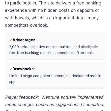
to participate in. The site delivers a free banking
experience with no hidden costs on deposits or
withdrawals, which is an important detail many
competitors overlook.
Advantages:
2,000+ slots plus live dealer, roulette, and blackjack;
fee-free banking; excellent search and filter tools
Drawbacks:
Limited bingo and poker content; no dedicated mobile
app
Player feedback: "Neptune actually implemented
menu changes based on suggestions I submitted.