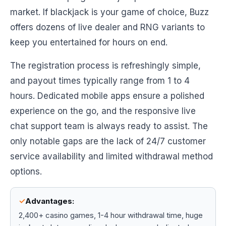
market. If blackjack is your game of choice, Buzz
offers dozens of live dealer and RNG variants to
keep you entertained for hours on end.
The registration process is refreshingly simple,
and payout times typically range from 1 to 4
hours. Dedicated mobile apps ensure a polished
experience on the go, and the responsive live
chat support team is always ready to assist. The
only notable gaps are the lack of 24/7 customer
service availability and limited withdrawal method
options.
Advantages:
2,400+ casino games, 1-4 hour withdrawal time, huge