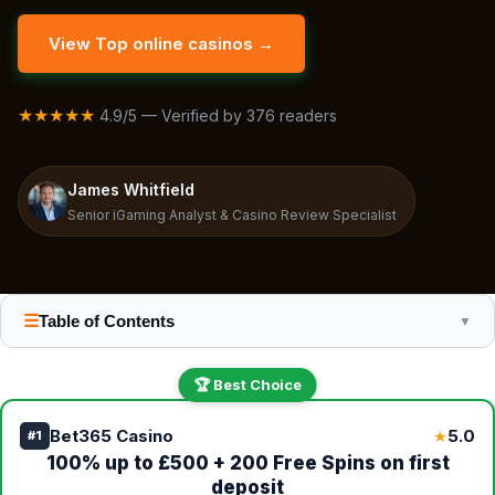
View Top online casinos →
★★★★★
4.9/5 — Verified by 376 readers
James Whitfield
Senior iGaming Analyst & Casino Review Specialist
☰
Table of Contents
▼
🏆 Best Choice
Bet365 Casino
5.0
★
#1
100% up to £500 + 200 Free Spins on first
deposit