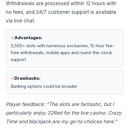
Withdrawals are processed within 12 hours with
no fees, and 24/7 customer support is available
via live chat.
Advantages:
3,500+ slots with numerous exclusives, 12-hour fee-
free withdrawals, mobile apps and round-the-clock
support
Drawbacks:
Banking options could be broader
Player feedback: "The slots are fantastic, but I
particularly enjoy 32Red for the live casino. Crazy
Time and blackjack are my go-to choices here."