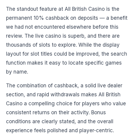
The standout feature at All British Casino is the
permanent 10% cashback on deposits — a benefit
we had not encountered elsewhere before this
review. The live casino is superb, and there are
thousands of slots to explore. While the display
layout for slot titles could be improved, the search
function makes it easy to locate specific games
by name.
The combination of cashback, a solid live dealer
section, and rapid withdrawals makes All British
Casino a compelling choice for players who value
consistent returns on their activity. Bonus
conditions are clearly stated, and the overall
experience feels polished and player-centric.