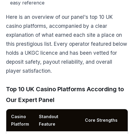
easy reference
Here is an overview of our panel's top 10 UK
casino platforms, accompanied by a clear
explanation of what earned each site a place on
this prestigious list. Every operator featured below
holds a UKGC licence and has been vetted for
deposit safety, payout reliability, and overall
player satisfaction.
Top 10 UK Casino Platforms According to
Our Expert Panel
Casino
Standout
Core Strengths
Platform
Feature