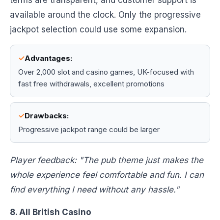
terms are transparent, and customer support is
available around the clock. Only the progressive
jackpot selection could use some expansion.
Advantages:
Over 2,000 slot and casino games, UK-focused with
fast free withdrawals, excellent promotions
Drawbacks:
Progressive jackpot range could be larger
Player feedback: "The pub theme just makes the
whole experience feel comfortable and fun. I can
find everything I need without any hassle."
8. All British Casino