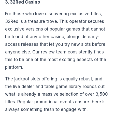
3. 32Red Casino
For those who love discovering exclusive titles,
32Red is a treasure trove. This operator secures
exclusive versions of popular games that cannot
be found at any other casino, alongside early-
access releases that let you try new slots before
anyone else. Our review team consistently finds
this to be one of the most exciting aspects of the
platform.
The jackpot slots offering is equally robust, and
the live dealer and table game library rounds out
what is already a massive selection of over 3,500
titles. Regular promotional events ensure there is
always something fresh to engage with.