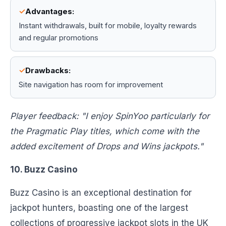
Advantages:
Instant withdrawals, built for mobile, loyalty rewards
and regular promotions
Drawbacks:
Site navigation has room for improvement
Player feedback: "I enjoy SpinYoo particularly for
the Pragmatic Play titles, which come with the
added excitement of Drops and Wins jackpots."
10. Buzz Casino
Buzz Casino is an exceptional destination for
jackpot hunters, boasting one of the largest
collections of progressive jackpot slots in the UK