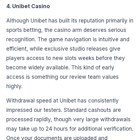
4. Unibet Casino
Although Unibet has built its reputation primarily in
sports betting, the casino arm deserves serious
recognition. The game navigation is intuitive and
efficient, while exclusive studio releases give
players access to new slots weeks before they
become widely available. This kind of early
access is something our review team values
highly.
Withdrawal speed at Unibet has consistently
impressed our testers. Standard cashouts are
processed rapidly, though very large withdrawals
may take up to 24 hours for additional verification.
Once your documents are uploaded and