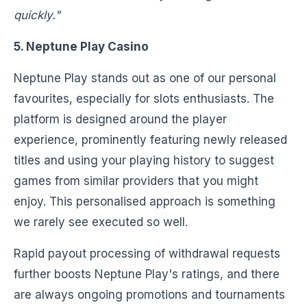
quickly."
5. Neptune Play Casino
Neptune Play stands out as one of our personal
favourites, especially for slots enthusiasts. The
platform is designed around the player
experience, prominently featuring newly released
titles and using your playing history to suggest
games from similar providers that you might
enjoy. This personalised approach is something
we rarely see executed so well.
Rapid payout processing of withdrawal requests
further boosts Neptune Play's ratings, and there
are always ongoing promotions and tournaments