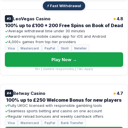
⚡ Fast Withdrawal
LeoVegas Casino
4.8
★
#3
100% up to £100 + 200 Free Spins on Book of Dead
✓
Average withdrawal time under 30 minutes
✓
Award-winning mobile casino app for iOS and Android
✓
4,000+ games from top-tier providers
Visa
Mastercard
PayPal
Skrill
Neteller
Play Now →
18+ | Gamble responsibly | T&C Apply
Betway Casino
4.7
★
#4
100% up to £250 Welcome Bonus for new players
✓
Fully UKGC licensed with responsible gambling tools
✓
Seamless sports betting and casino on one account
✓
Regular reload bonuses and weekly cashback offers
Visa
Mastercard
PayPal
Bank Transfer