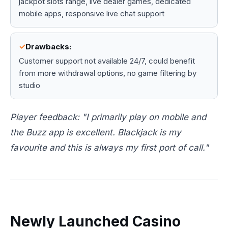
jackpot slots range, live dealer games, dedicated
mobile apps, responsive live chat support
Drawbacks:
Customer support not available 24/7, could benefit
from more withdrawal options, no game filtering by
studio
Player feedback: "I primarily play on mobile and
the Buzz app is excellent. Blackjack is my
favourite and this is always my first port of call."
Newly Launched Casino